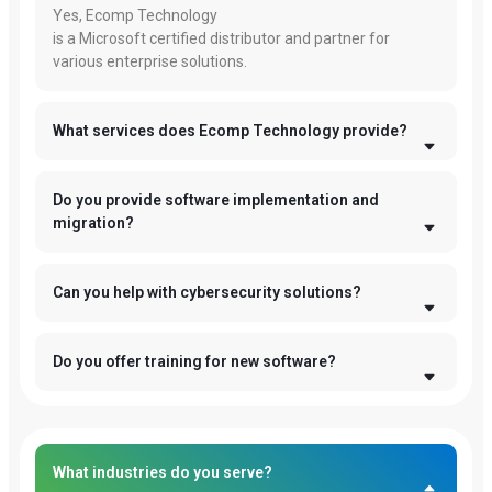
Yes, Ecomp Technology
is a Microsoft certified distributor and partner for
various enterprise solutions.
What services does Ecomp Technology provide?
Do you provide software implementation and
migration?
Can you help with cybersecurity solutions?
Do you offer training for new software?
What industries do you serve?