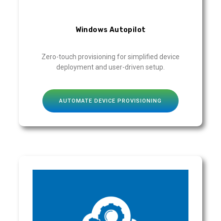
Windows Autopilot
Zero-touch provisioning for simplified device
deployment and user-driven setup.
AUTOMATE DEVICE PROVISIONING