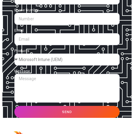
Phone Number
Email
Products
Message
SEND