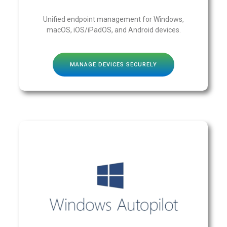
Unified endpoint management for Windows,
macOS, iOS/iPadOS, and Android devices.
MANAGE DEVICES SECURELY