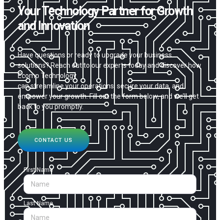
Your Technology Partner for Growth
and Innovation
Have questions or ready to upgrade your business
solutions? Reach out to our experts today and discover how
Ecomp Technology
can streamline your operations, secure your data, and
empower your growth. Fill out the form below, and we’ll get
back to you promptly.
CONTACT US
First Name
Last Name