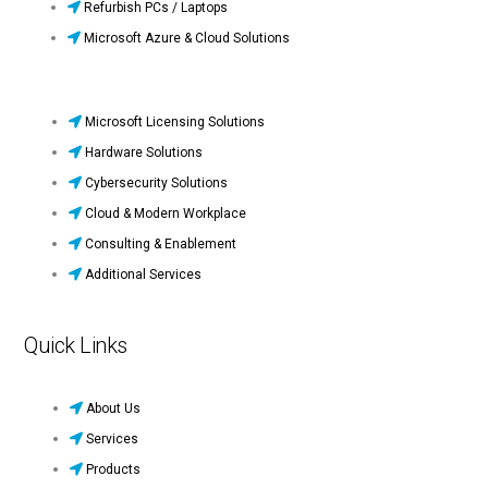
Refurbish PCs / Laptops
Microsoft Azure & Cloud Solutions
Microsoft Licensing Solutions
Hardware Solutions
Cybersecurity Solutions
Cloud & Modern Workplace
Consulting & Enablement
Additional Services
Quick Links
About Us
Services
Products