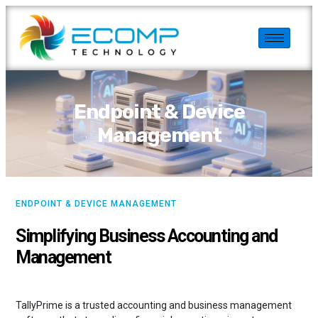
Endpoint & Device
Management
ENDPOINT & DEVICE MANAGEMENT
Simplifying Business Accounting and
Management
TallyPrime is a trusted accounting and business management