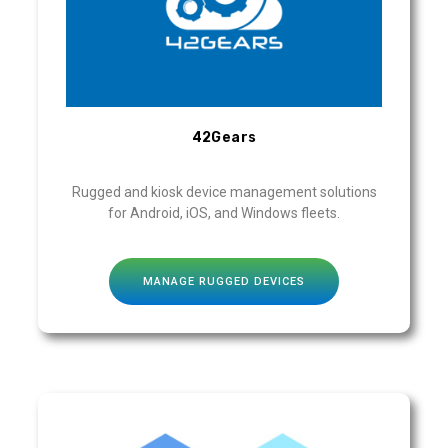
42Gears
Rugged and kiosk device management solutions
for Android, iOS, and Windows fleets.
MANAGE RUGGED DEVICES