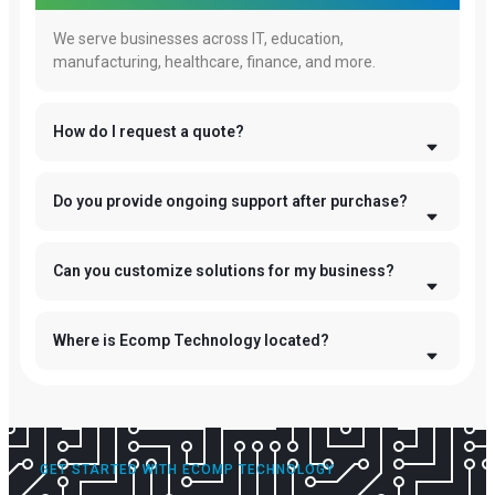
We serve businesses across IT, education,
manufacturing, healthcare, finance, and more.
How do I request a quote?
Do you provide ongoing support after purchase?
Can you customize solutions for my business?
Where is Ecomp Technology located?
GET STARTED WITH ECOMP TECHNOLOGY