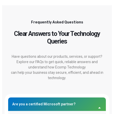
Frequently Asked Questions
Clear Answers to Your Technology
Queries
Have questions about our products, services, or support?
Explore our FAQs to get quick, reliable answers and
understand how Ecomp Technology
can help your business stay secure, efficient, and ahead in
technology.
Are you a certified Microsoft partner?