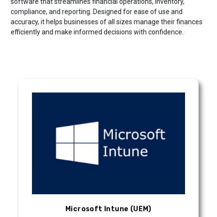
software that streamlines financial operations, inventory,
compliance, and reporting. Designed for ease of use and
accuracy, it helps businesses of all sizes manage their finances
efficiently and make informed decisions with confidence.
Microsoft Intune (UEM)