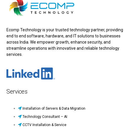
Ecomp Technology is your trusted technology partner, providing
end to end software, hardware, and IT solutions to businesses
across India. We empower growth, enhance security, and
streamline operations with innovative and reliable technology
services.
Services
Installation of Servers & Data Migration
Technology Consultant – AI
CCTV Installation & Service