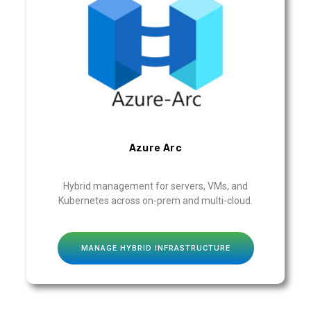
Azure Arc
Hybrid management for servers, VMs, and
Kubernetes across on-prem and multi-cloud.
MANAGE HYBRID INFRASTRUCTURE